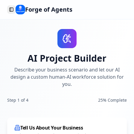
Forge of Agents
Toggle Sidebar
AI Project Builder
Describe your business scenario and let our AI
design a custom human-AI workforce solution for
you.
Step
1
of
4
25
% Complete
Tell Us About Your Business