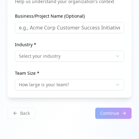
Help us understand your organization's context
Business/Project Name (Optional)
Industry *
Select your industry
Team Size *
How large is your team?
Back
Continue