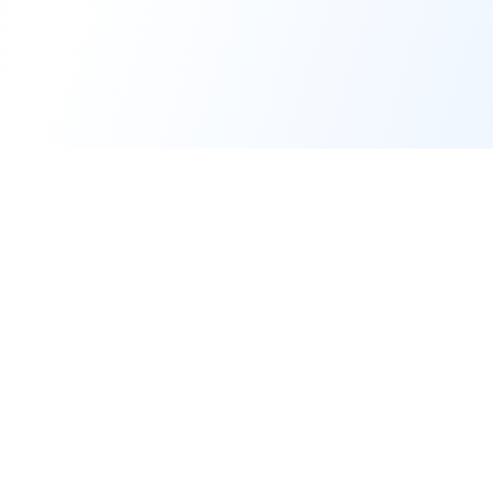
Forge of Agents
The premier AI Education & Development Platform for building and
simulating intelligent agents.
© 2025-2026 Forge of Agents, operated by
AI Business Machines Ltd
.
All rights reserved.
Platform
Support & Legal
Home
Support Center
Build Agent
Enterprise Inquiries