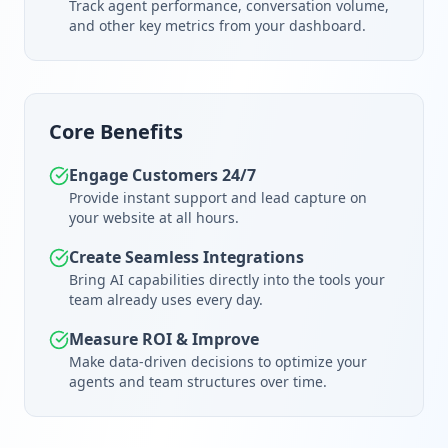
Track agent performance, conversation volume,
and other key metrics from your dashboard.
Core Benefits
Engage Customers 24/7
Provide instant support and lead capture on
your website at all hours.
Create Seamless Integrations
Bring AI capabilities directly into the tools your
team already uses every day.
Measure ROI & Improve
Make data-driven decisions to optimize your
agents and team structures over time.