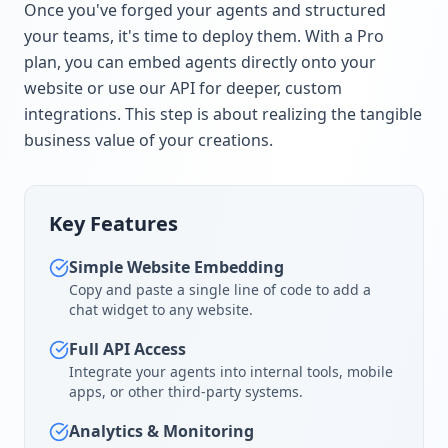
Once you've forged your agents and structured
your teams, it's time to deploy them. With a Pro
plan, you can embed agents directly onto your
website or use our API for deeper, custom
integrations. This step is about realizing the tangible
business value of your creations.
Key Features
Simple Website Embedding
Copy and paste a single line of code to add a
chat widget to any website.
Full API Access
Integrate your agents into internal tools, mobile
apps, or other third-party systems.
Analytics & Monitoring