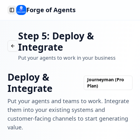
Forge of Agents
Toggle Sidebar
Step 5: Deploy &
Integrate
Put your agents to work in your business
Deploy &
Journeyman (Pro
Integrate
Plan)
Put your agents and teams to work. Integrate
them into your existing systems and
customer-facing channels to start generating
value.