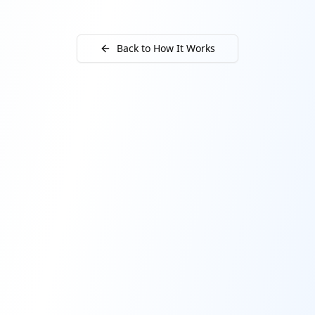
Back to How It Works