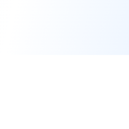
Forge of Agents
The premier AI Education & Development Platform for building and
simulating intelligent agents.
© 2025-2026 Forge of Agents, operated by
AI Business Machines Ltd
.
All rights reserved.
Platform
Support & Legal