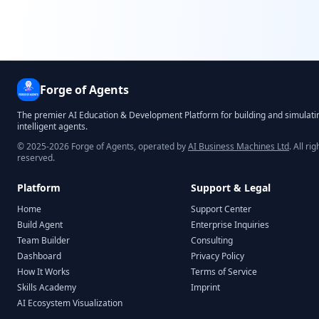
Forge of Agents
The premier AI Education & Development Platform for building and simulati
intelligent agents.
© 2025-2026 Forge of Agents, operated by
AI Business Machines Ltd
. All rig
reserved.
Platform
Support & Legal
Home
Support Center
Build Agent
Enterprise Inquiries
Team Builder
Consulting
Dashboard
Privacy Policy
How It Works
Terms of Service
Skills Academy
Imprint
AI Ecosystem Visualization