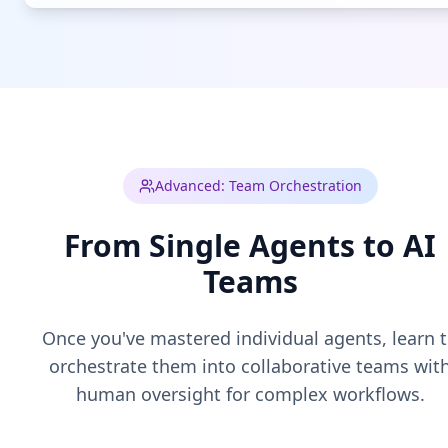
Advanced: Team Orchestration
From Single Agents to AI
Teams
Once you've mastered individual agents, learn 
orchestrate them into collaborative teams wit
human oversight for complex workflows.