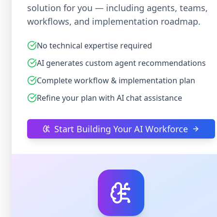
solution for you — including agents, teams,
workflows, and implementation roadmap.
No technical expertise required
AI generates custom agent recommendations
Complete workflow & implementation plan
Refine your plan with AI chat assistance
Start Building Your AI Workforce