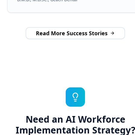
Read More Success Stories
Need an AI Workforce
Implementation Strategy