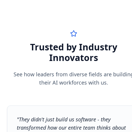
Trusted by Industry
Innovators
See how leaders from diverse fields are buildin
their AI workforces with us.
"They didn't just build us software - they
transformed how our entire team thinks about