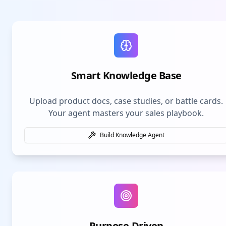
Smart Knowledge Base
Upload product docs, case studies, or battle cards.
Your agent masters your sales playbook.
Build Knowledge Agent
Purpose-Driven