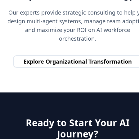
Our experts provide strategic consulting to help 
design multi-agent systems, manage team adopt
and maximize your ROI on AI workforce
orchestration.
Explore Organizational Transformation
Ready to Start Your AI
Journey?