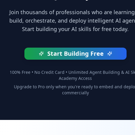
Join thousands of professionals who are learning
build, orchestrate, and deploy intelligent AI agen
Start building your AI skills for free today.
Start Building Free
100% Free • No Credit Card • Unlimited Agent Building & AI Ski
Academy Access
Upgrade to Pro only when you're ready to embed and deplo
commercially