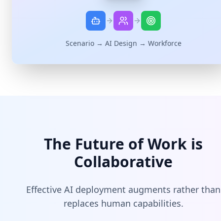
Scenario → AI Design → Workforce
The Future of Work is
Collaborative
Effective AI deployment augments rather than
replaces human capabilities.