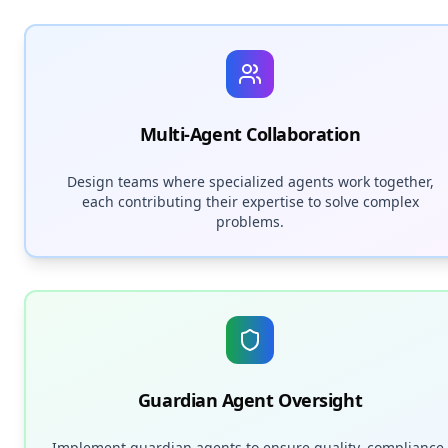
Multi-Agent Collaboration
Design teams where specialized agents work together,
each contributing their expertise to solve complex
problems.
Guardian Agent Oversight
Implement guardian agents to ensure quality, compliance,