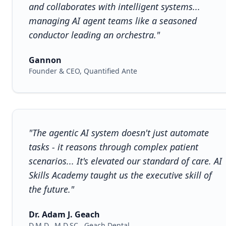
and collaborates with intelligent systems...
managing AI agent teams like a seasoned
conductor leading an orchestra."
Gannon
Founder & CEO, Quantified Ante
"The agentic AI system doesn't just automate
tasks - it reasons through complex patient
scenarios... It's elevated our standard of care. AI
Skills Academy taught us the executive skill of
the future."
Dr. Adam J. Geach
D.M.D., M.D.SC., Geach Dental