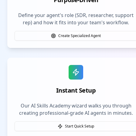
Define your agent's role (SDR, researcher, support
rep) and how it fits into your team's workflow.
Create Specialized Agent
Instant Setup
Our AI Skills Academy wizard walks you through
creating professional-grade AI agents in minutes.
Start Quick Setup