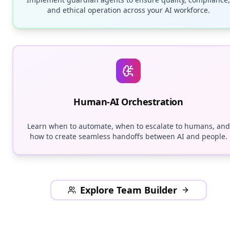
and ethical operation across your AI workforce.
Human-AI Orchestration
Learn when to automate, when to escalate to humans, and
how to create seamless handoffs between AI and people.
Explore Team Builder