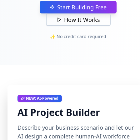
Start Building Free
How It Works
✨ No credit card required
NEW: AI-Powered
AI Project Builder
Describe your business scenario and let our
AI design a complete human-AI workforce