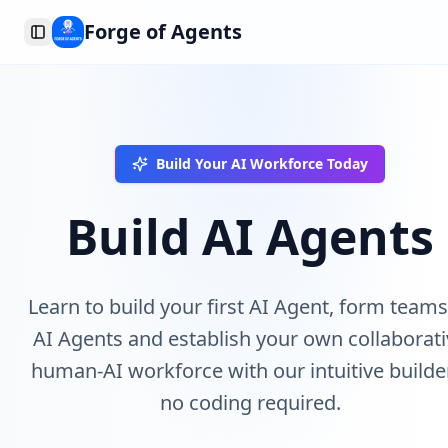
Forge of Agents
Toggle Sidebar
Build Your AI Workforce Today
Build AI Agents
Learn to build your first AI Agent, form teams
AI Agents and establish your own collaborat
human-AI workforce with our intuitive builde
no coding required.