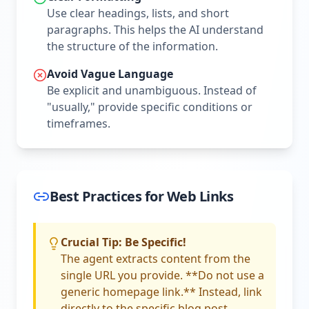
Use clear headings, lists, and short
paragraphs. This helps the AI understand
the structure of the information.
Avoid Vague Language
Be explicit and unambiguous. Instead of
"usually," provide specific conditions or
timeframes.
Best Practices for Web Links
Crucial Tip: Be Specific!
The agent extracts content from the
single URL you provide. **Do not use a
generic homepage link.** Instead, link
directly to the specific blog post,