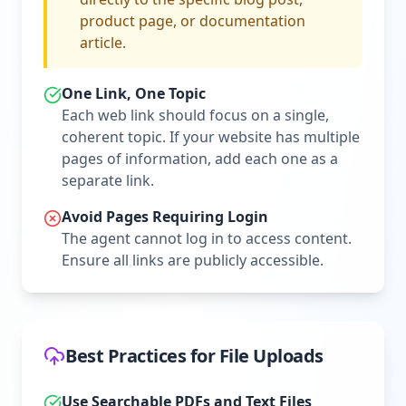
product page, or documentation
article.
One Link, One Topic
Each web link should focus on a single,
coherent topic. If your website has multiple
pages of information, add each one as a
separate link.
Avoid Pages Requiring Login
The agent cannot log in to access content.
Ensure all links are publicly accessible.
Best Practices for File Uploads
Use Searchable PDFs and Text Files