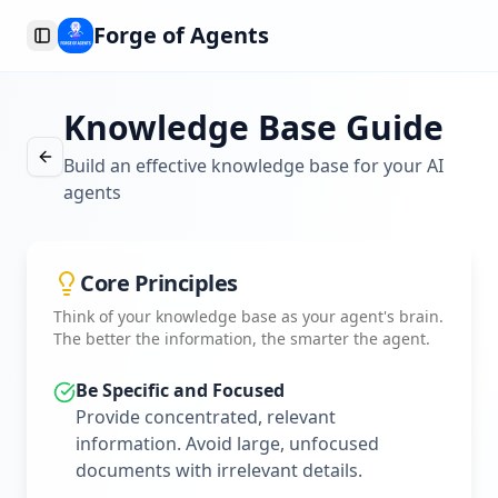
Forge of Agents
Toggle Sidebar
Knowledge Base Guide
Build an effective knowledge base for your AI
agents
Core Principles
Think of your knowledge base as your agent's brain.
The better the information, the smarter the agent.
Be Specific and Focused
Provide concentrated, relevant
information. Avoid large, unfocused
documents with irrelevant details.