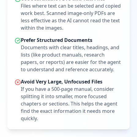
Files where text can be selected and copied
work best. Scanned image-only PDFs are
less effective as the AI cannot read the text
within the images.
Prefer Structured Documents
Documents with clear titles, headings, and
lists (like product manuals, research
papers, or reports) are easier for the agent
to understand and reference accurately.
Avoid Very Large, Unfocused Files
If you have a 500-page manual, consider
splitting it into smaller, more focused
chapters or sections. This helps the agent
find the exact information it needs more
quickly.