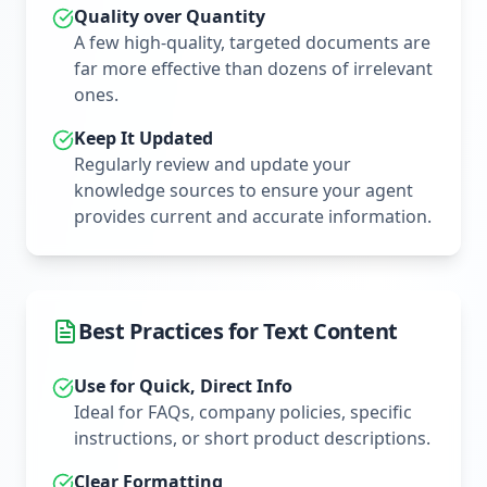
Quality over Quantity
A few high-quality, targeted documents are
far more effective than dozens of irrelevant
ones.
Keep It Updated
Regularly review and update your
knowledge sources to ensure your agent
provides current and accurate information.
Best Practices for Text Content
Use for Quick, Direct Info
Ideal for FAQs, company policies, specific
instructions, or short product descriptions.
Clear Formatting