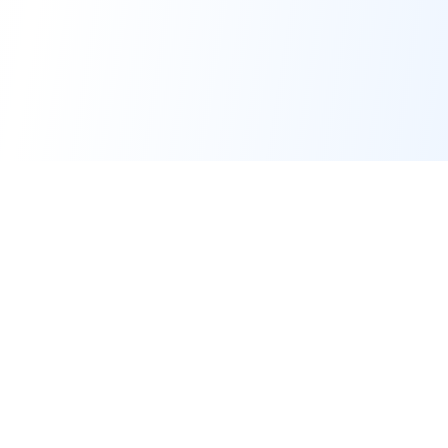
Forge of Agents
The premier AI Education & Development Platform for building and
simulating intelligent agents.
© 2025-2026 Forge of Agents, operated by
AI Business Machines Ltd
.
All rights reserved.
Platform
Support & Legal
Home
Support Center