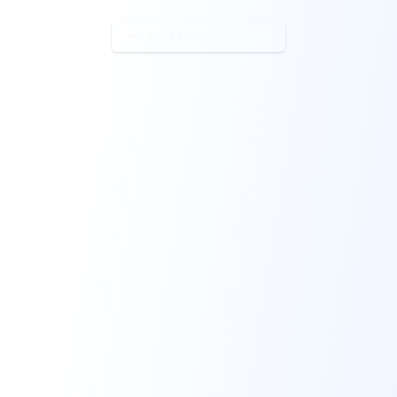
Back to How It Works